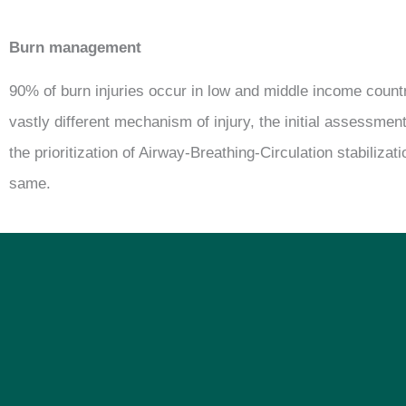
Burn management
90% of burn injuries occur in low and middle income count
vastly different mechanism of injury, the initial assessment
the prioritization of Airway-Breathing-Circulation stabilizat
same.