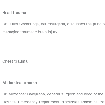
Head trauma
Dr. Juliet Sekabunga, neurosurgeon, discusses the princip
managing traumatic brain injury.
Chest trauma
Abdominal trauma
Dr. Alexander Bangirana, general surgeon and head of the
Hospital Emergency Department, discusses abdominal tr