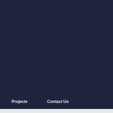
Projects
Contact Us