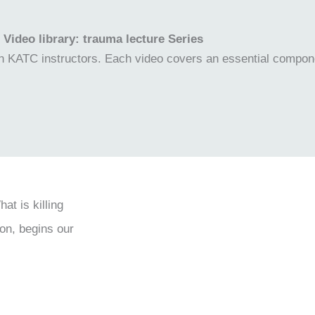
Video library: trauma lecture Series
own KATC instructors. Each video covers an essential compon
t is killing
on, begins our