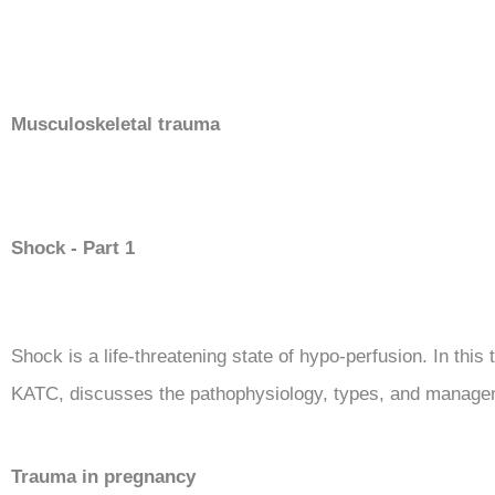
Musculoskeletal trauma
Shock - Part 1
Shock is a life-threatening state of hypo-perfusion.
In this
KATC, discusses the pathophysiology, types, and manage
Trauma in pregnancy