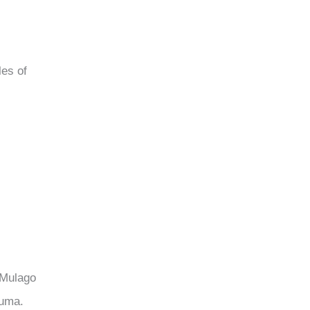
les of
 Mulago
auma.