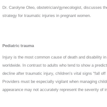
Dr. Carolyne Oleo, obstetrician/gynecologist, discusses 
strategy for traumatic injuries in pregnant women.
Pediatric trauma
Injury is the most common cause of death and disability in
worldwide. In contrast to adults who tend to show a predict
decline after traumatic injury, children’s vital signs “fall off a
Providers must be especially vigilant when managing childr
appearance may not accurately represent the severity of i