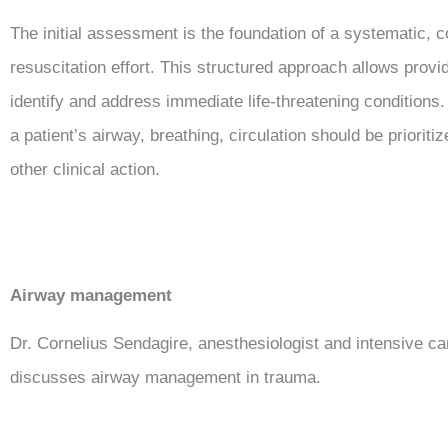
The initial assessment is the foundation of a systematic,
resuscitation effort. This structured approach allows provi
identify and address immediate life-threatening conditions. 
a patient’s airway, breathing, circulation should be prioriti
other clinical action.
Airway management
Dr. Cornelius Sendagire, anesthesiologist and intensive car
discusses airway management in trauma.