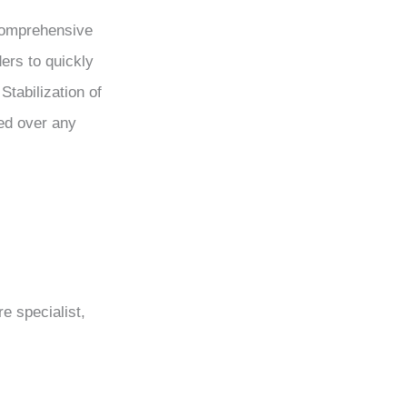
 comprehensive
ders to quickly
Stabilization of
zed over any
e specialist,