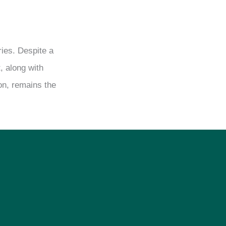
ries. Despite a
, along with
ion, remains the