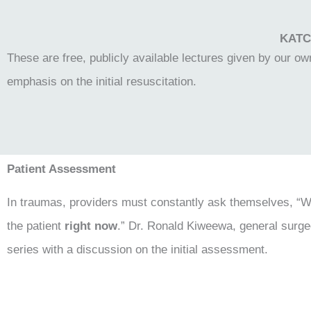
KATC 
These are free, publicly available lectures given by our 
emphasis on the initial resuscitation.
Patient Assessment
In traumas, providers must constantly ask themselves, “Wha
the patient
right now
.” Dr. Ronald Kiweewa, general surge
series with a discussion on the initial assessment.