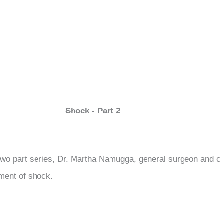
Shock - Part 2
 two part series, Dr. Martha Namugga, general surgeon and c
ment of shock.