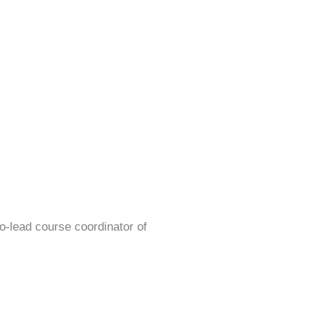
o-lead course coordinator of