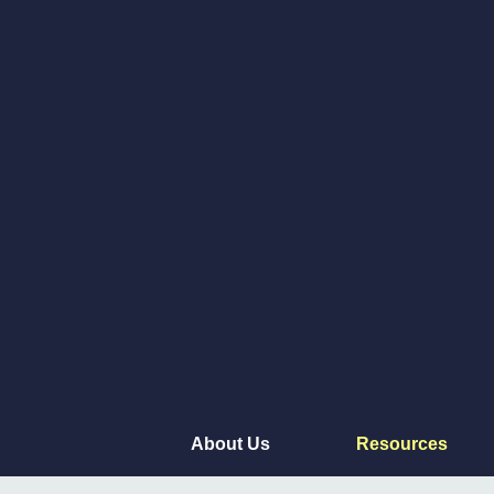
About Us
Resources