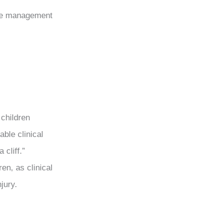
the management
 children
able clinical
 cliff.”
en, as clinical
njury.